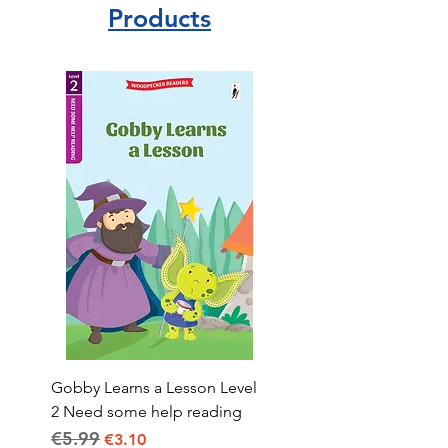
Products
Gobby Learns a Lesson Level
2 Need some help reading
€5.99
Regular Price
Sale Price
€3.10