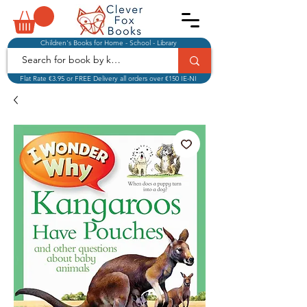
Children's Books for Home - School - Library
Flat Rate €3.95 or FREE Delivery all orders over €150 IE-NI