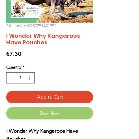
SKU: millan9780753431252
I Wonder Why Kangaroos
Have Pouches
Price
€7.30
Quantity
*
Add to Cart
Buy Now
I Wonder Why Kangaroos Have
Pouches