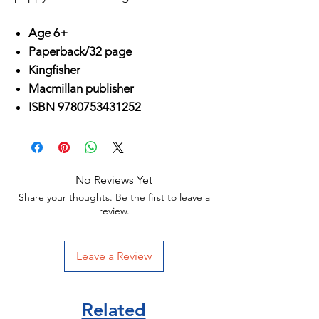
Age 6+
Paperback/32 page
Kingfisher
Macmillan publisher
ISBN 9780753431252
No Reviews Yet
Share your thoughts. Be the first to leave a
review.
Leave a Review
Related