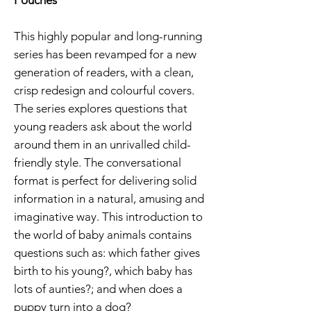
This highly popular and long-running
series has been revamped for a new
generation of readers, with a clean,
crisp redesign and colourful covers.
The series explores questions that
young readers ask about the world
around them in an unrivalled child-
friendly style. The conversational
format is perfect for delivering solid
information in a natural, amusing and
imaginative way. This introduction to
the world of baby animals contains
questions such as: which father gives
birth to his young?, which baby has
lots of aunties?; and when does a
puppy turn into a dog?