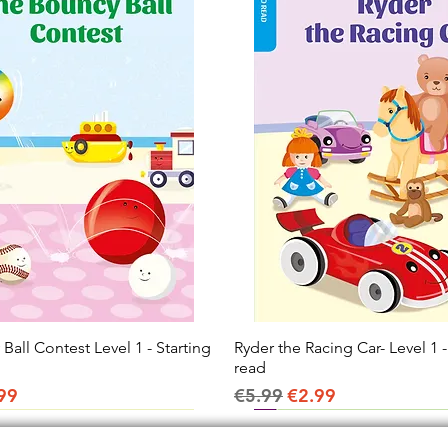
all Contest Level 1 - Starting
Quick View
Ryder the Racing Car- Level 1 -
Quick View
read
ice
e Price
Regular Price
Sale Price
99
€5.99
€2.99