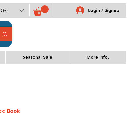
 (€)
Login / Signup
Seasonal Sale
More Info.
ed Book