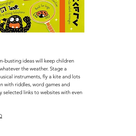
m-busting ideas will keep children
 whatever the weather. Stage a
cal instruments, fly a kite and lots
in with riddles, word games and
 selected links to websites with even
Q