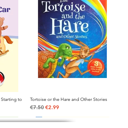
 Starting to
Tortoise or the Hare and Other Stories
Quick View
Regular Price
Sale Price
€7.50
€2.99