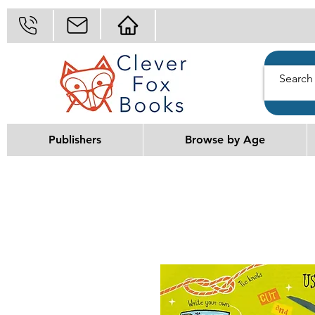
Publishers
Browse by Age