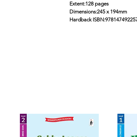
Extent:128 pages
Dimensions:
245 x 194mm
Hardback ISBN:97814749225