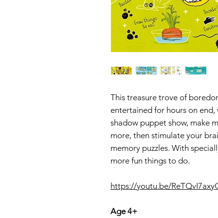
This treasure trove of boredo
entertained for hours on end,
shadow puppet show, make musi
more, then stimulate your bra
memory puzzles. With specially
more fun things to do.
https://youtu.be/ReTQvI7axy
Age 4+