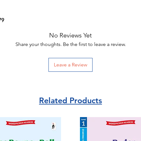
79
No Reviews Yet
Share your thoughts. Be the first to leave a review.
Leave a Review
Related Products