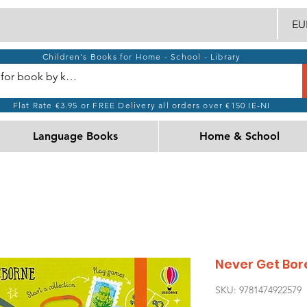
EUR
Children's Books for Home - School - Library
Flat Rate €3.95 or FREE Delivery all orders over €150 IE-NI
Language Books
Home & School
Never Get Bor
SKU: 9781474922579