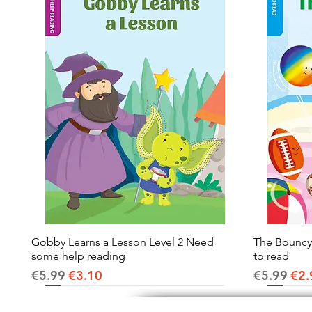
Gobby Learns a Lesson Level 2 Need
Quick View
The Bouncy B
some help reading
to read
Regular Price
Sale Price
Regular Pr
Sal
€5.99
€3.10
€5.99
€2.