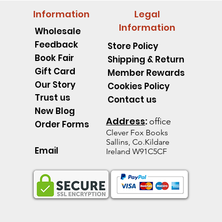
Information
Legal
Information
Wholesale
Feedback
Store Policy
Book Fair
Shipping & Return
Gift Card
Member Rewards
Our Story
Cookies Policy
Trust us
Contact us
New Blog
Address
:
office
Order Forms
Clever Fox B
ooks
Sallins, Co.Kildare
Email
Ireland W91C5CF
pillar Discover an Amazing
d's Spell Book Lesson Level
 Spoons -Level 1 - Starting to
Quick View
Quick View
Quick View
The Talking Jacket Level 2 N
King Henry's Pink Hair Level
Little Acorn-Discover an Amaz
Quick View
Quick View
Quick View
the Natural World
e help reading
help reading
help reading
from the Natural World
k
k
Out of stock
Out of stock
Out of stock
ice
e Price
60