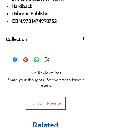
Hardback
Usborne Publisher
ISBN:9781474990752
Collection
Age3-6
/
Age 6-9
/
All Activities
/
Usborne Publisher
/
No Reviews Yet
Share your thoughts. Be the first to leave a
review.
Leave a Review
Related