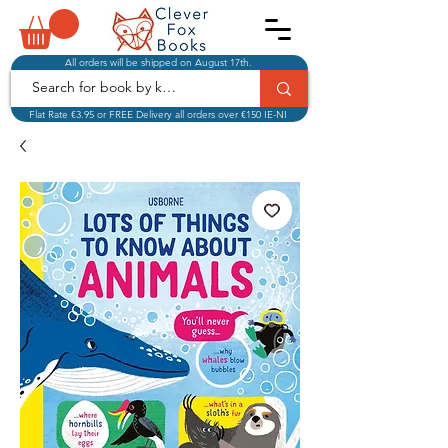
All orders will be shipped on August 17th.
Flat Rate €3.95 or FREE Delivery all orders over €150 IE-NI