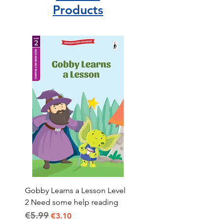
Products
Gobby Learns a Lesson Level
2 Need some help reading
€5.99
Regular Price
Sale Price
€3.10