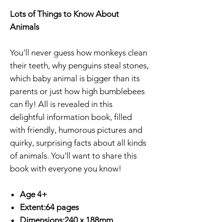
Lots of Things to Know About
Animals
You'll never guess how monkeys clean
their teeth, why penguins steal stones,
which baby animal is bigger than its
parents or just how high bumblebees
can fly! All is revealed in this
delightful information book, filled
with friendly, humorous pictures and
quirky, surprising facts about all kinds
of animals. You'll want to share this
book with everyone you know!
Age 4+
Extent:64 pages
Dimensions:240 x 188mm