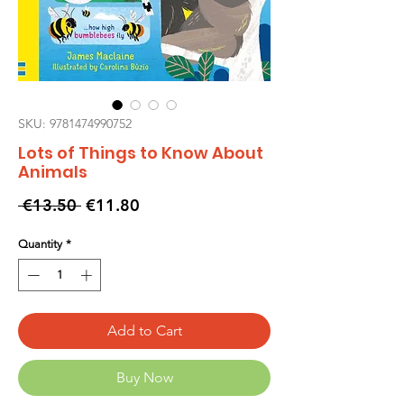
SKU: 9781474990752
Lots of Things to Know About
Animals
Regular
Sale
 €13.50 
€11.80
Price
Price
Quantity
*
Add to Cart
Buy Now