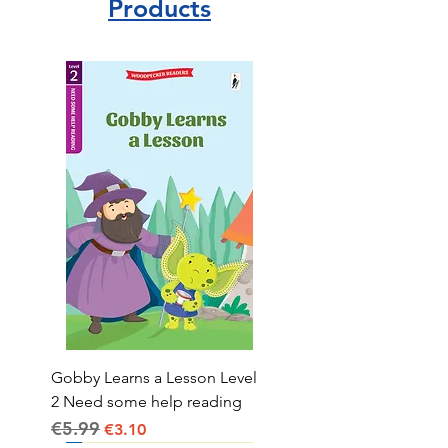
Products
Gobby Learns a Lesson Level
2 Need some help reading
€5.99
Regular Price
Sale Price
€3.10