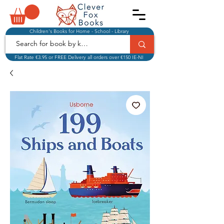
Children's Books for Home - School - Library
Flat Rate €3.95 or FREE Delivery all orders over €150 IE-NI