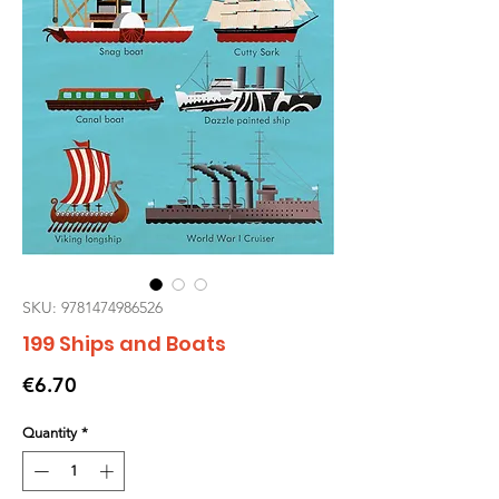
SKU: 9781474986526
199 Ships and Boats
Price
€6.70
Quantity
*