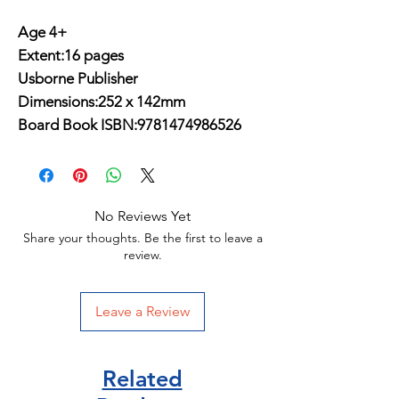
Age 4+
Extent:16 pages
Usborne Publisher
Dimensions:252 x 142mm
Board Book ISBN:9781474986526
No Reviews Yet
Share your thoughts. Be the first to leave a
review.
Leave a Review
Related