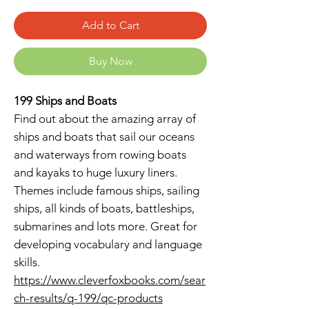
Add to Cart
Buy Now
199 Ships and Boats
Find out about the amazing array of
ships and boats that sail our oceans
and waterways from rowing boats
and kayaks to huge luxury liners.
Themes include famous ships, sailing
ships, all kinds of boats, battleships,
submarines and lots more. Great for
developing vocabulary and language
skills.
https://www.cleverfoxbooks.com/sear
ch-results/q-199/qc-products