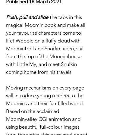
Published 18 March 2021
Push, pull and slide
the tabs in this
magical Moomin book and make all
your favourite characters come to
life! Wobble on a fluffy cloud with
Moomintroll and Snorkmaiden, sail
from the top of the Moominhouse
with Little My, and meet Snufkin
coming home from his travels.
Moving mechanisms on every page
will introduce young readers to the
Moomins and their fun-filled world.
Based on the acclaimed
Moominvalley CGI animation and
using beautiful full-colour images
from the series, this preschool board