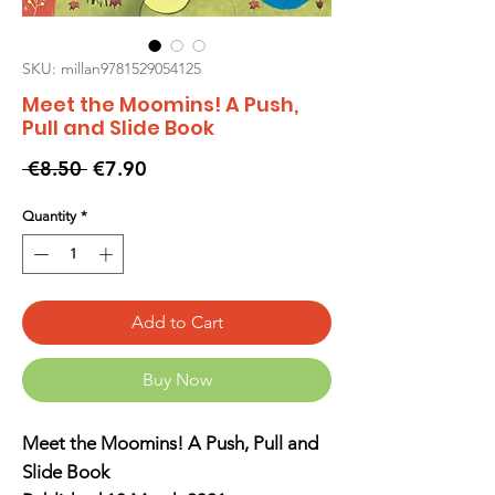
SKU: millan9781529054125
Meet the Moomins! A Push,
Pull and Slide Book
Regular
Sale
 €8.50 
€7.90
Price
Price
Quantity
*
Add to Cart
Buy Now
Meet the Moomins! A Push, Pull and
Slide Book