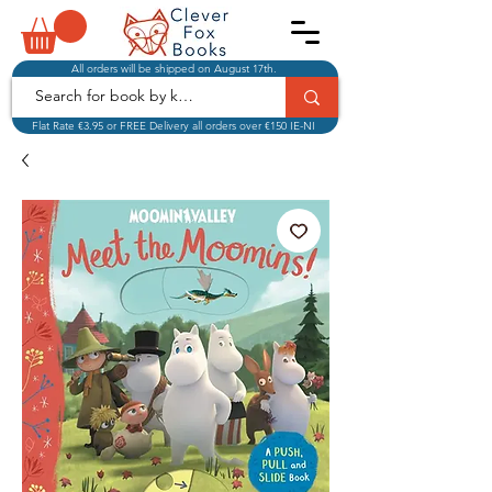
All orders will be shipped on August 17th.
Flat Rate €3.95 or FREE Delivery all orders over €150 IE-NI