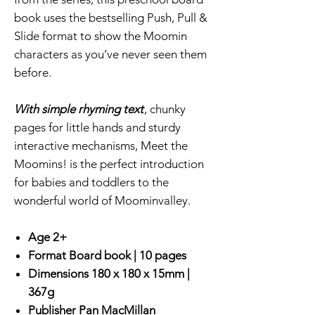
book uses the bestselling Push, Pull &
Slide format to show the Moomin
characters as you’ve never seen them
before.
With simple rhyming text
, chunky
pages for little hands and sturdy
interactive mechanisms, Meet the
Moomins! is the perfect introduction
for babies and toddlers to the
wonderful world of Moominvalley.
Age 2+
Format
Board book |
10 pages
Dimensions
180 x 180 x 15mm |
367g
Publisher
Pan MacMillan