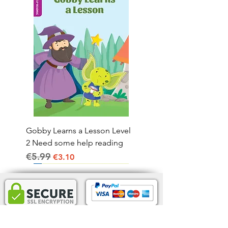
Gobby Learns a Lesson Level
2 Need some help reading
€5.99
Regular Price
Sale Price
€3.10
Home Delivery IRL.