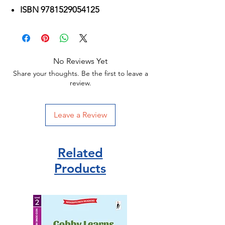
ISBN 9781529054125
No Reviews Yet
Share your thoughts. Be the first to leave a
review.
Leave a Review
Related
Products