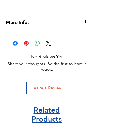
More Info:
Age 6+
Format
Peperback |
48 pages
Dimensions
120 x 179 x 7mm |
112g
No Reviews Yet
Ladybird Publisher
Share your thoughts. Be the first to leave a
review.
ISBN 9780241312575
Leave a Review
Related
Products