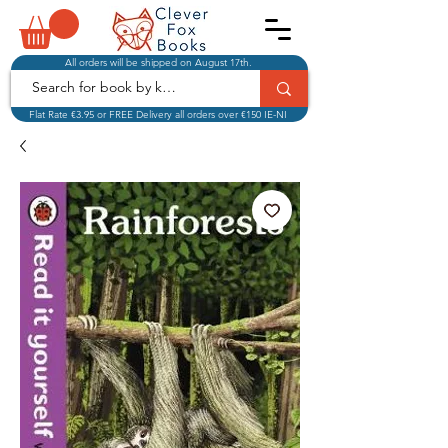
All orders will be shipped on August 17th.
Flat Rate €3.95 or FREE Delivery all orders over €150 IE-NI