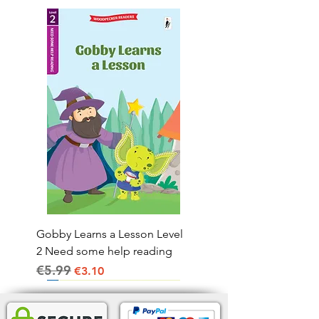
Gobby Learns a Lesson Level
2 Need some help reading
€5.99
Regular Price
Sale Price
€3.10