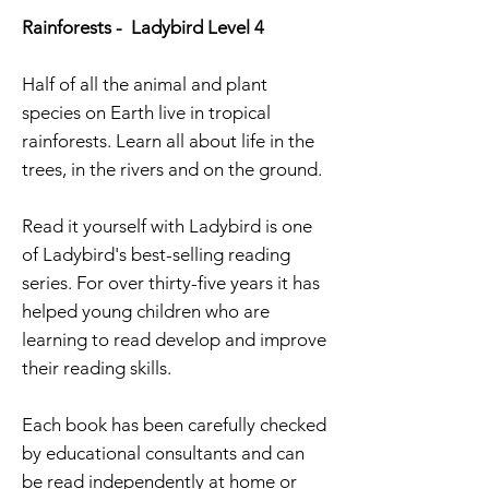
Rainforests - Ladybird Level 4
Half of all the animal and plant
species on Earth live in tropical
rainforests. Learn all about life in the
trees, in the rivers and on the ground.
Read it yourself with Ladybird is one
of Ladybird's best-selling reading
series. For over thirty-five years it has
helped young children who are
learning to read develop and improve
their reading skills.
Each book has been carefully checked
by educational consultants and can
be read independently at home or