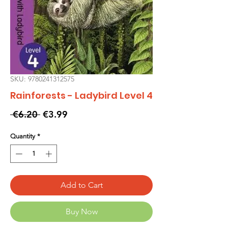
SKU: 9780241312575
Rainforests - Ladybird Level 4
Regular
Sale
 €6.20 
€3.99
Price
Price
Quantity
*
Add to Cart
Buy Now