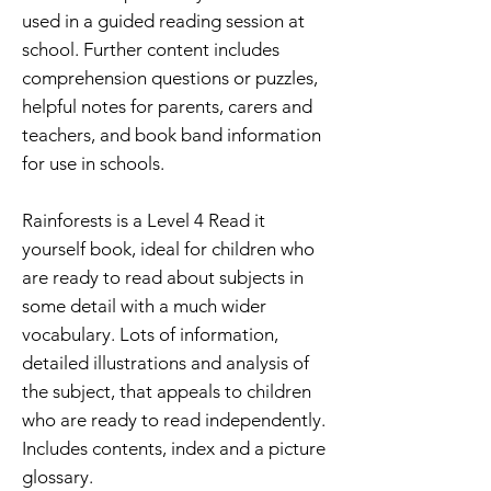
used in a guided reading session at
school. Further content includes
comprehension questions or puzzles,
helpful notes for parents, carers and
teachers, and book band information
for use in schools.
Rainforests is a Level 4 Read it
yourself book, ideal for children who
are ready to read about subjects in
some detail with a much wider
vocabulary. Lots of information,
detailed illustrations and analysis of
the subject, that appeals to children
who are ready to read independently.
Includes contents, index and a picture
glossary.