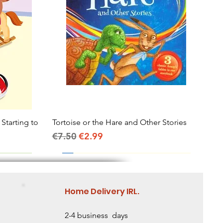
 Starting to
Tortoise or the Hare and Other Stories
Quick View
Regular Price
Sale Price
€7.50
€2.99
Home Delivery IRL.
2-4 business days