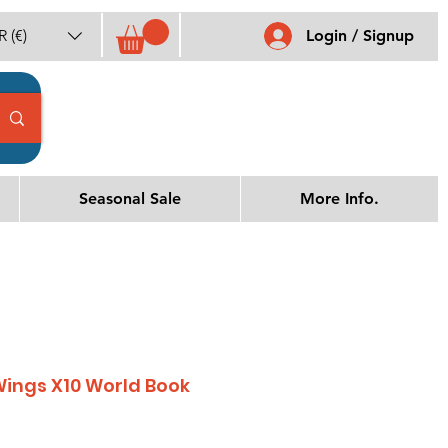
 (€)
Login / Signup
Seasonal Sale
More Info.
Wings X10 World Book