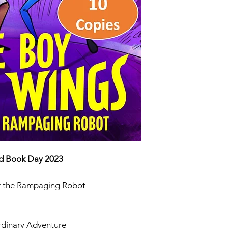
ISBN 9781035
ld Book Day 2023
of the Rampaging Robot
rdinary Adventure