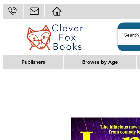
Publishers
Browse by Age