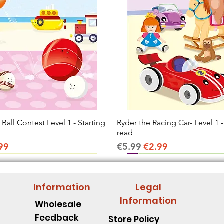
all Contest Level 1 - Starting
Quick View
Ryder the Racing Car- Level 1 -
Quick View
read
ice
e Price
Regular Price
Sale Price
99
€5.99
€2.99
Information
Legal
Information
Wholesale
Feedback
Store Policy