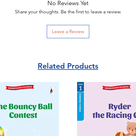
No Reviews Yet
Share your thoughts. Be the first to leave a review.
Leave a Review
Related Products