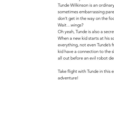
Tunde Wilkinson is an ordinar
sometimes embarrassing paren
don’t get in the way on the foo
Wait…wings?
Oh yeah, Tunde is also a secre
When a new kid starts at his s
everything, not even Tunde’s f
kid have a connection to the s
all out before an evil robot d
Take flight with Tunde in this
adventure!