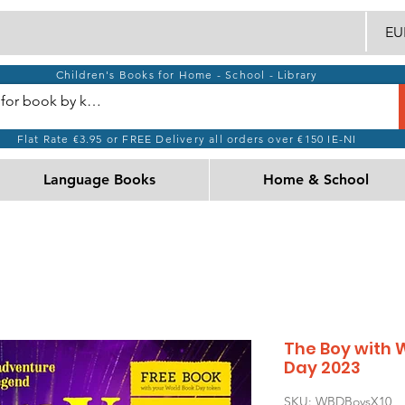
EUR
Children's Books for Home - School - Library
Flat Rate €3.95 or FREE Delivery all orders over €150 IE-NI
Language Books
Home & School
The Boy with 
Day 2023
SKU: WBDBoysX10