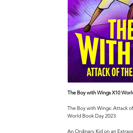
The Boy with Wings X10 Wor
The Boy with Wings: Attack 
World Book Day 2023
An Ordinary Kid on an Extrao