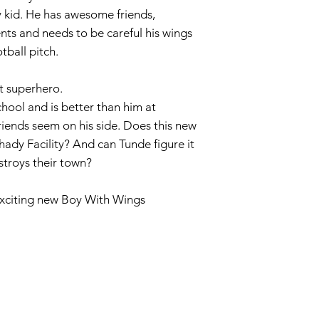
y kid. He has awesome friends,
ts and needs to be careful his wings
tball pitch.
t superhero.
chool and is better than him at
riends seem on his side. Does this new
hady Facility? And can Tunde figure it
estroys their town?
 exciting new Boy With Wings