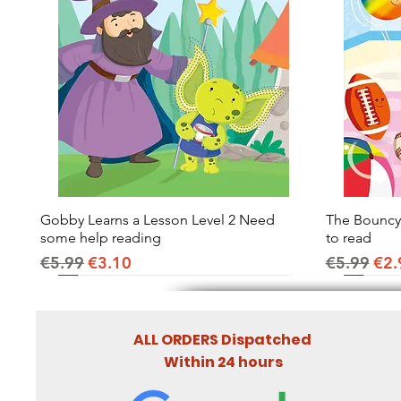
Gobby Learns a Lesson Level 2 Need
Quick View
The Bouncy B
some help reading
to read
Regular Price
Sale Price
Regular Pr
Sal
€5.99
€3.10
€5.99
€2.
ALL ORDERS Dispatched
Within 24 hours