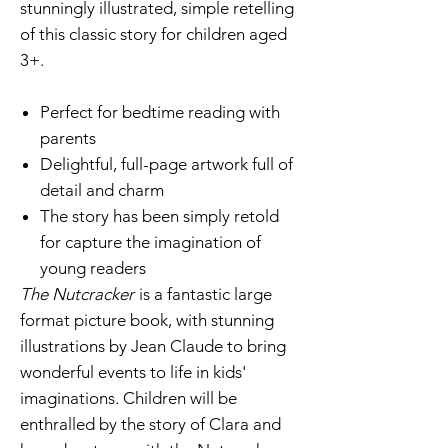
stunningly illustrated, simple retelling
of this classic story for children aged
3+.
Perfect for bedtime reading with
parents
Delightful, full-page artwork full of
detail and charm
The story has been simply retold
for capture the imagination of
young readers
The Nutcracker
is a fantastic large
format picture book, with stunning
illustrations by Jean Claude to bring
wonderful events to life in kids'
imaginations. Children will be
enthralled by the story of Clara and