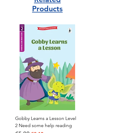
Products
Gobby Learns a Lesson Level
2 Need some help reading