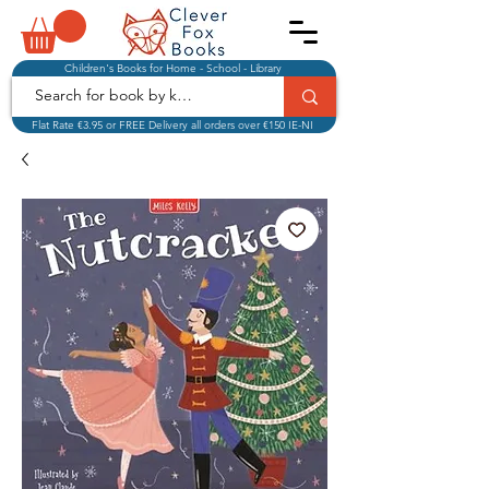
Children's Books for Home - School - Library
Flat Rate €3.95 or FREE Delivery all orders over €150 IE-NI