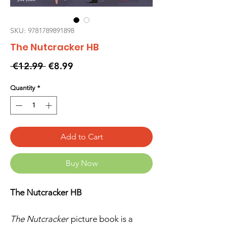
SKU: 9781789891898
The Nutcracker HB
Regular
Sale
 €12.99 
€8.99
Price
Price
Quantity
*
Add to Cart
Buy Now
The Nutcracker HB
The Nutcracker
picture book is a