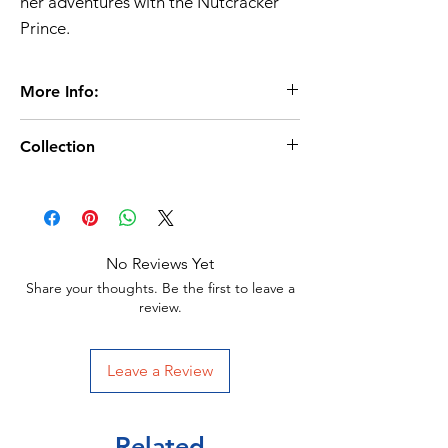
her adventures with the Nutcracker
Prince.
More Info:
Collection
Age 3+
24 Pages
Christmas Books/Advent Calendar
Size: 290.5 x 290.5 mm
Miles Kelly Publisher
Format: Hardback with glitter
No Reviews Yet
ISBN: 9781789891898
Share your thoughts. Be the first to leave a
review.
Leave a Review
Related