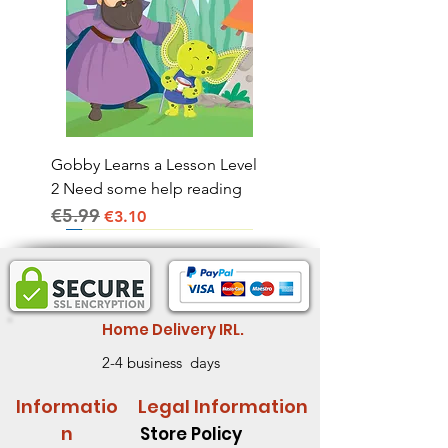
Gobby Learns a Lesson Level
2 Need some help reading
€5.99
Regular Price
Sale Price
€3.10
Home Delivery IRL.
2-4 business days
Informatio
Legal Information
n
Store Policy