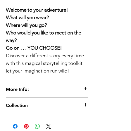
Welcome to your adventure!
What will you wear?
Where will you go?
Who would you like to meet on the
way?
Go on . . . YOU CHOOSE!
Discover a different story every time
with this magical storytelling toolkit –
let your imagination run wild!
More Info:
Age 3+
Collection
PaperBack
16 pages /16 x 0.3 x 16 cm
World Book Day 2023/
02 March 2023
Publisher:
Puffin (Penguin Random