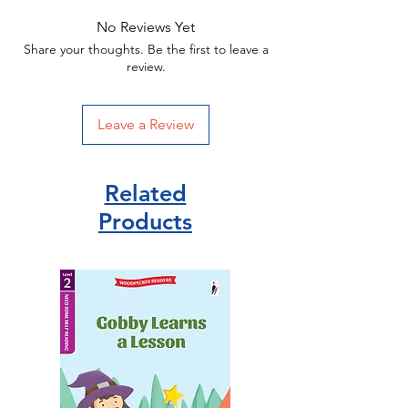
House
No Reviews Yet
ISBN 9780241618882
Share your thoughts. Be the first to leave a
review.
Leave a Review
Related
Products