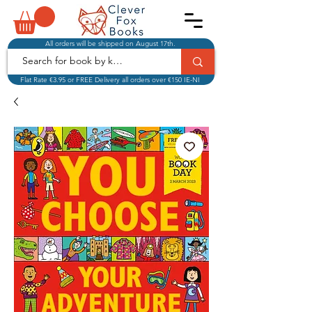
All orders will be shipped on August 17th.
Flat Rate €3.95 or FREE Delivery all orders over €150 IE-NI