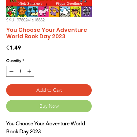
SKU: 9780241618882
You Choose Your Adventure
World Book Day 2023
Price
€1.49
Quantity
*
Add to Cart
Buy Now
You Choose Your Adventure World
Book Day 2023