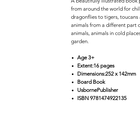
A beautifully illustrated book
from around the world for chi
dragonflies to tigers, toucan
animals from a different part 
animals, animals in cold place
garden.
Age 3+
Extent:16 pages
Dimensions:252 x 142mm
Board Book
UsbornePublisher
ISBN 9781474922135