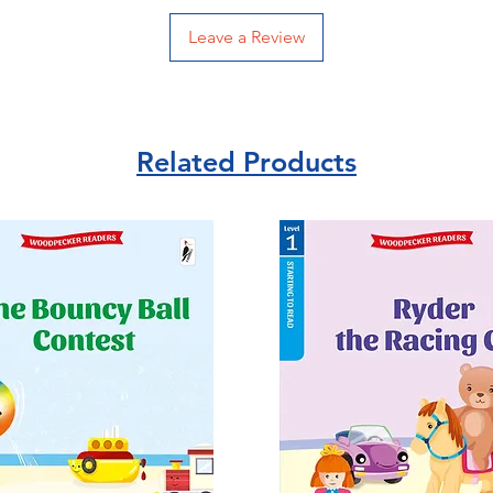
Leave a Review
Related Products