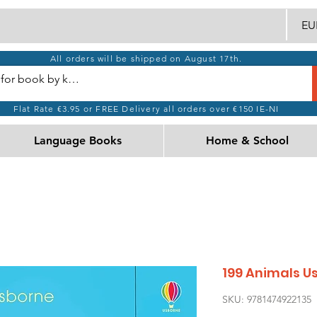
EUR
All orders will be shipped on August 17th.
Flat Rate €3.95 or FREE Delivery all orders over €150 IE-NI
Language Books
Home & School
199 Animals U
SKU: 9781474922135