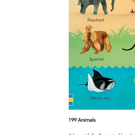
199 Animals