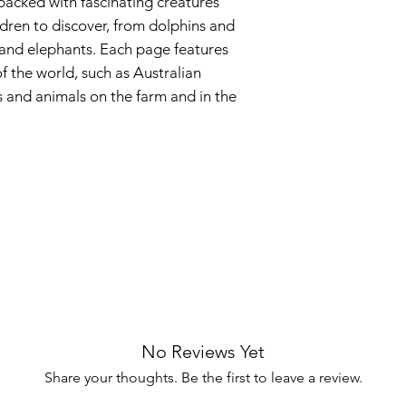
 packed with fascinating creatures
ldren to discover, from dolphins and
s and elephants. Each page features
of the world, such as Australian
s and animals on the farm and in the
No Reviews Yet
Share your thoughts. Be the first to leave a review.