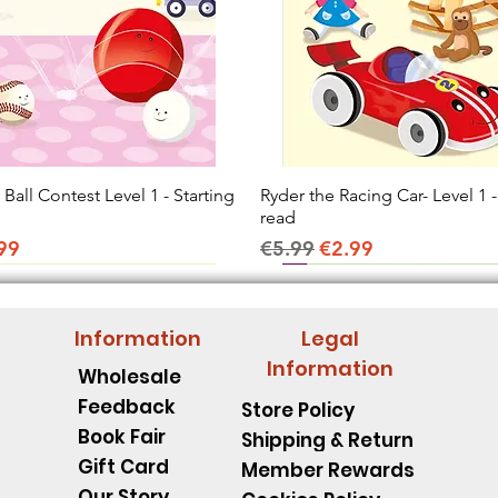
all Contest Level 1 - Starting
Quick View
Ryder the Racing Car- Level 1 -
Quick View
read
ice
e Price
Regular Price
Sale Price
99
€5.99
€2.99
Information
Legal
Information
Wholesale
Feedback
Store Policy
Book Fair
Shipping & Return
Gift Card
Member Rewards
Our Story