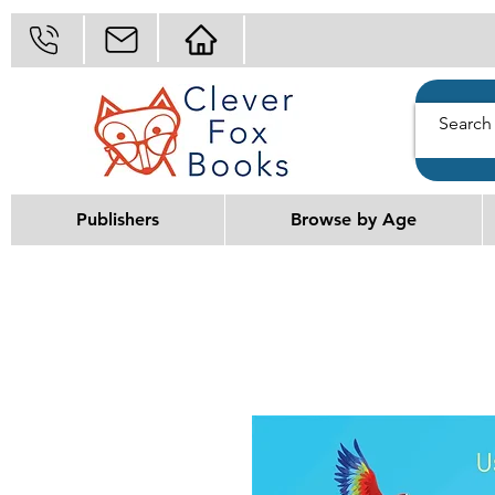
Publishers
Browse by Age