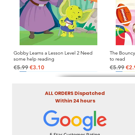
Gobby Learns a Lesson Level 2 Need
Quick View
The Bouncy B
some help reading
to read
Regular Price
Sale Price
Regular Pr
Sal
€5.99
€3.10
€5.99
€2.
ALL ORDERS Dispatched
Within 24 hours