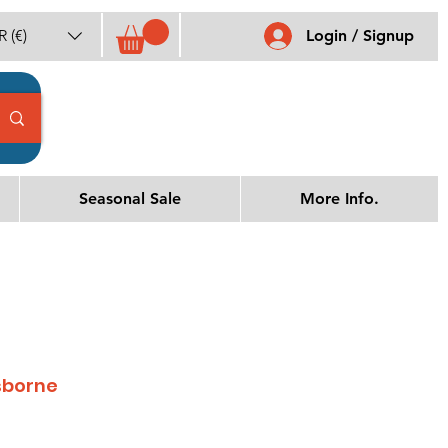
 (€)
Login / Signup
Seasonal Sale
More Info.
sborne