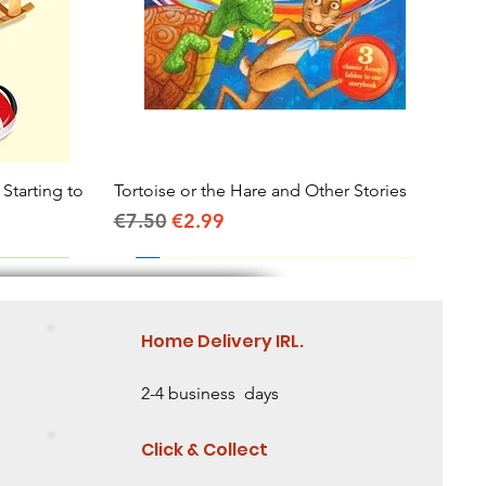
 Starting to
Tortoise or the Hare and Other Stories
Quick View
Regular Price
Sale Price
€7.50
€2.99
Home Delivery IRL.
2-4 business days
Click & Collect