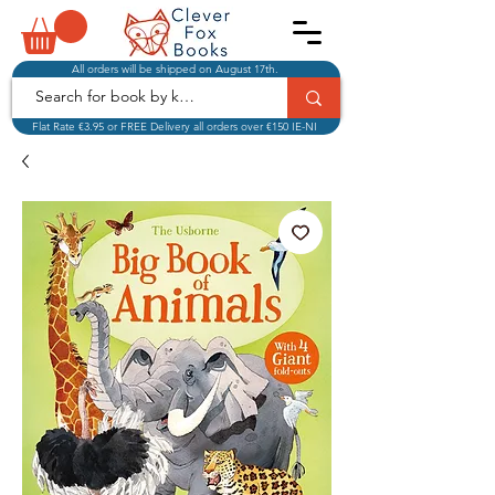
All orders will be shipped on August 17th.
Flat Rate €3.95 or FREE Delivery all orders over €150 IE-NI