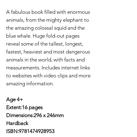
A fabulous book filled with enormous
animals, from the mighty elephant to
the amazing colossal squid and the
blue whale. Huge fold-out pages
reveal some of the tallest, longest,
fastest, heaviest and most dangerous
animals in the world, with facts and
measurements. Includes internet links
to websites with video clips and more
amazing information.
Age 4+
Extent:16 pages
Dimensions:296 x 246mm
Hardback
ISBN:9781474928953