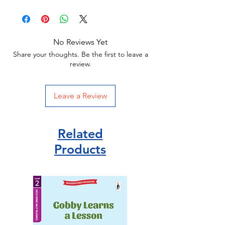
No Reviews Yet
Share your thoughts. Be the first to leave a
review.
Leave a Review
Related
Products