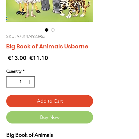
SKU: 9781474928953
Big Book of Animals Usborne
Regular
Sale
 €13.00 
€11.10
Price
Price
Quantity
*
Add to Cart
Buy Now
Big Book of Animals