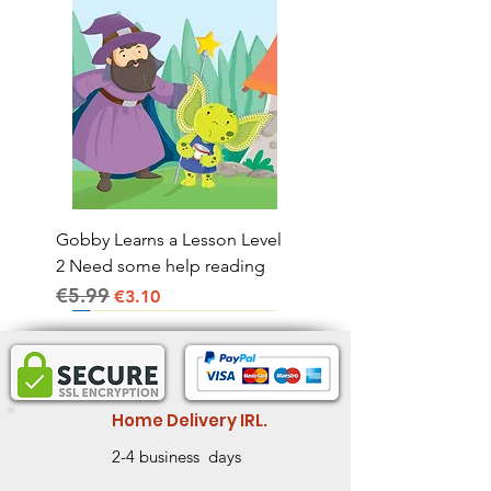
Gobby Learns a Lesson Level
2 Need some help reading
€5.99
Regular Price
Sale Price
€3.10
Home Delivery IRL.
2-4 business days