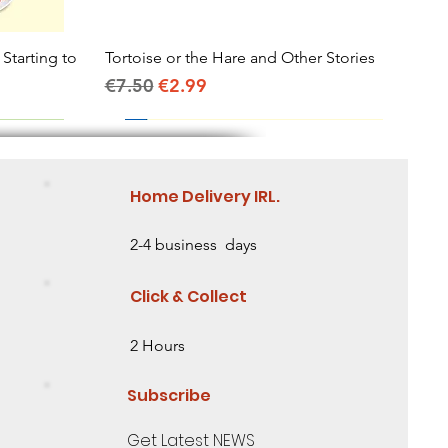
 Starting to
Tortoise or the Hare and Other Stories
Quick View
Regular Price
Sale Price
€7.50
€2.99
Home Delivery IRL.
2-4 business days
Click & Collect
2 Hours
Subscribe
Get Latest NEWS