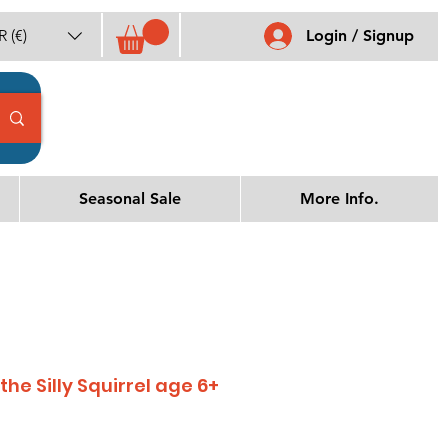
 (€)
Login / Signup
Seasonal Sale
More Info.
he Silly Squirrel age 6+