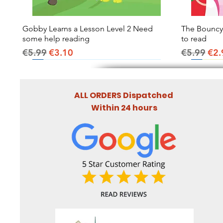
Gobby Learns a Lesson Level 2 Need
Quick View
The Bouncy B
some help reading
to read
Regular Price
Sale Price
Regular Pr
Sal
€5.99
€3.10
€5.99
€2.
ALL ORDERS Dispatched
Within 24 hours