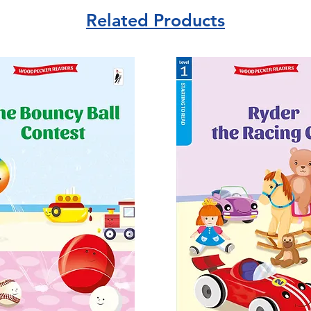
Related Products