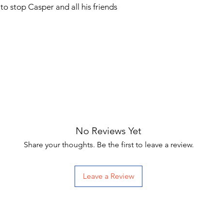
o stop Casper and all his friends
No Reviews Yet
Share your thoughts. Be the first to leave a review.
Leave a Review