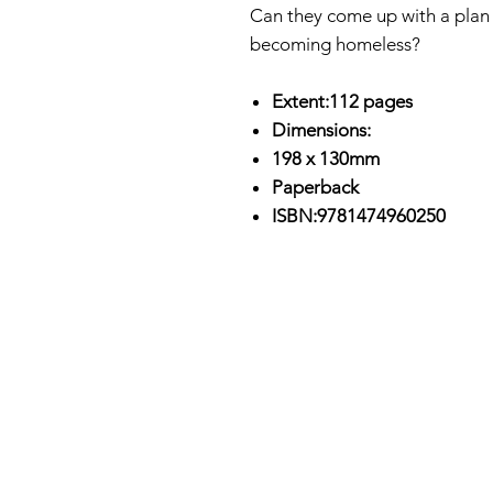
Can they come up with a plan t
becoming homeless?
Extent:112 pages
Dimensions:
198 x 130mm
Paperback
ISBN:9781474960250