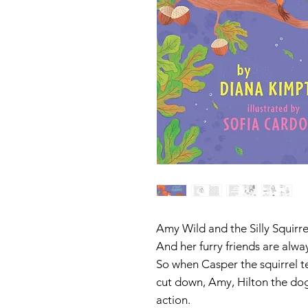
Amy Wild and the Silly Squirre
And her furry friends are alwa
So when Casper the squirrel te
cut down, Amy, Hilton the dog
action.