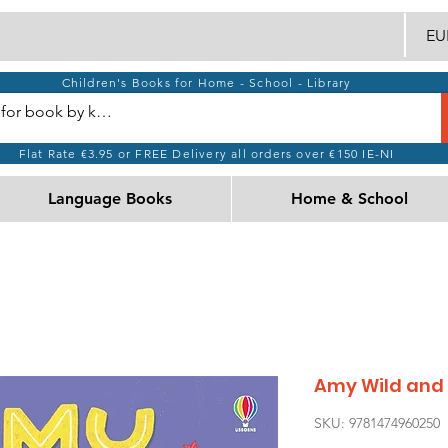
EUR
Children's Books for Home - School - Library
Flat Rate €3.95 or FREE Delivery all orders over €150 IE-NI
Language Books
Home & School
Amy Wild and t
SKU: 9781474960250