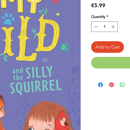
Price
€5.99
Quantity
*
Add to Cart