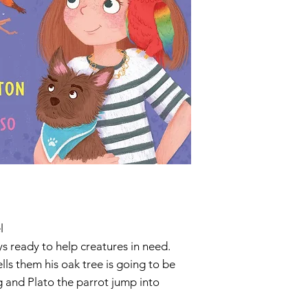
l
ys ready to help creatures in need.
lls them his oak tree is going to be
 and Plato the parrot jump into