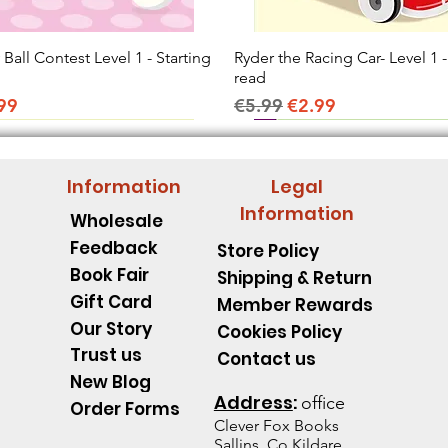
all Contest Level 1 - Starting
Quick View
Ryder the Racing Car- Level 1 -
Quick View
read
ice
e Price
Regular Price
Sale Price
99
€5.99
€2.99
Information
Legal
Information
Wholesale
Feedback
Store Policy
Book Fair
Shipping & Return
Gift Card
Member Rewards
Our Story
Cookies Policy
Trust us
Contact us
New Blog
Address
:
office
Order Forms
Clever Fox B
ooks
Sallins, Co.Kildare