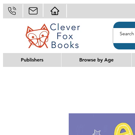
Publishers
Browse by Age