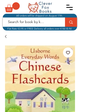
All orders will be shipped on August 17th.
Flat Rate €3.95 or FREE Delivery all orders over €150 IE-NI