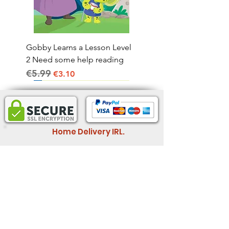
Gobby Learns a Lesson Level
2 Need some help reading
€5.99
Regular Price
Sale Price
€3.10
Home Delivery IRL.
2-4 business days
Informatio
Legal Information
n
Store Policy
Wholesale
Shipping & Return
Feedback
Member Rewards
Book Fair