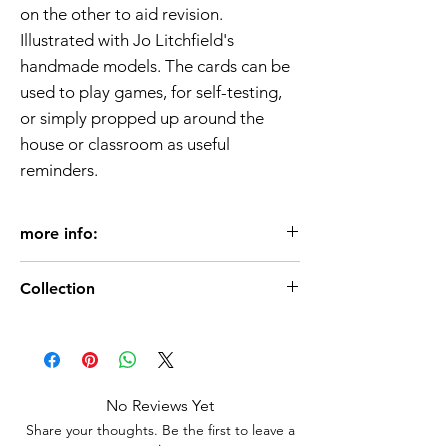
on the other to aid revision.
Illustrated with Jo Litchfield's
handmade models. The cards can be
used to play games, for self-testing,
or simply propped up around the
house or classroom as useful
reminders.
more info:
Age 3+
Collection
50 cards
130 x 85mm
Language Books
Usborne Publisher
ISBN 9781409505853
No Reviews Yet
Share your thoughts. Be the first to leave a