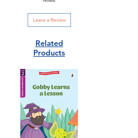
review.
Leave a Review
Related
Products