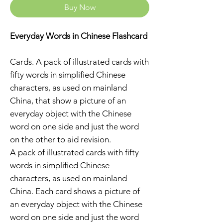
Buy Now
Everyday Words in Chinese Flashcard
Cards. A pack of illustrated cards with
fifty words in simplified Chinese
characters, as used on mainland
China, that show a picture of an
everyday object with the Chinese
word on one side and just the word
on the other to aid revision.
A pack of illustrated cards with fifty
words in simplified Chinese
characters, as used on mainland
China. Each card shows a picture of
an everyday object with the Chinese
word on one side and just the word