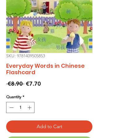
SKU: 9781409505853
Everyday Words in Chinese
Flashcard
Regular
Sale
 €8.90 
€7.70
Price
Price
Quantity
*
Add to Cart