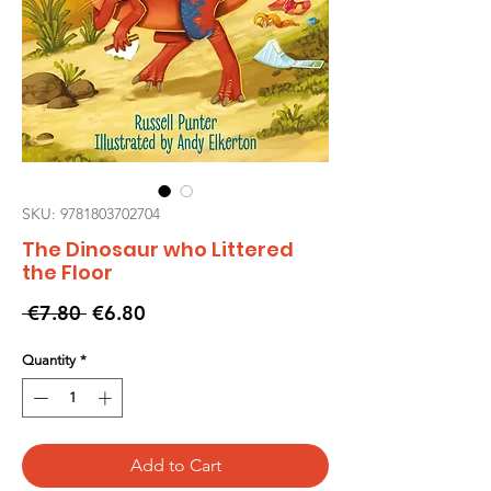
SKU: 9781803702704
The Dinosaur who Littered
the Floor
Regular
Sale
 €7.80 
€6.80
Price
Price
Quantity
*
Add to Cart