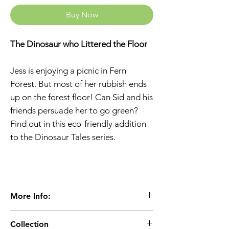
Buy Now
The Dinosaur who Littered the Floor
Jess is enjoying a picnic in Fern
Forest. But most of her rubbish ends
up on the forest floor! Can Sid and his
friends persuade her to go green?
Find out in this eco-friendly addition
to the Dinosaur Tales series.
More Info:
Age 3+
Collection
Extent:48 pages