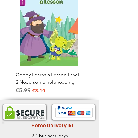
Gobby Learns a Lesson Level
2 Need some help reading
€5.99
Regular Price
Sale Price
€3.10
Home Delivery IRL.
2-4 business days