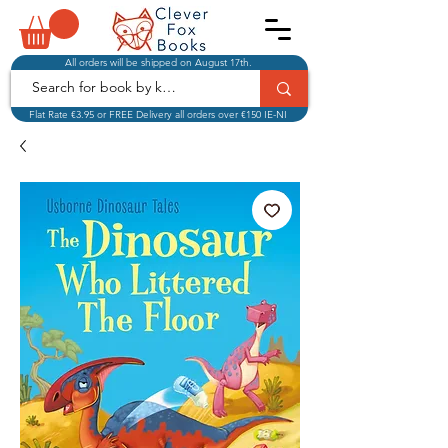
All orders will be shipped on August 17th.
Flat Rate €3.95 or FREE Delivery all orders over €150 IE-NI