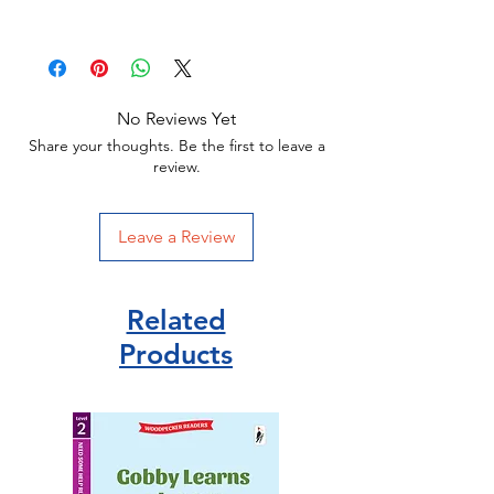
Dimensions:196 x 130mm
Dinosaur Books
Usborne Publisher
Hardback
ISBN 9781803702704
No Reviews Yet
Share your thoughts. Be the first to leave a
review.
Leave a Review
Related
Products